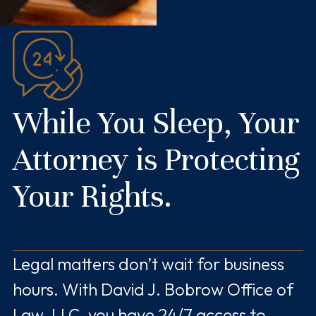
While You Sleep, Your
Attorney is Protecting
Your Rights.
Legal matters don’t wait for business
hours. With David J. Bobrow Office of
Law, LLC, you have 24/7 access to