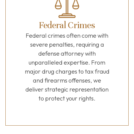
Federal Crimes
Federal crimes often come with
severe penalties, requiring a
defense attorney with
unparalleled expertise. From
major drug charges to tax fraud
and firearms offenses, we
deliver strategic representation
to protect your rights.