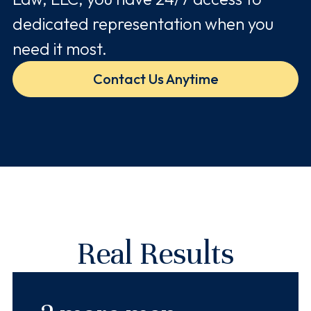
dedicated representation when you
need it most.
Contact Us Anytime
Real Results