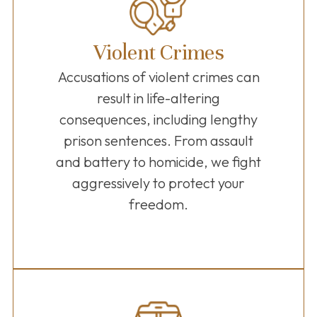
Violent Crimes
Accusations of violent crimes can
result in life-altering
consequences, including lengthy
prison sentences. From assault
and battery to homicide, we fight
aggressively to protect your
freedom.