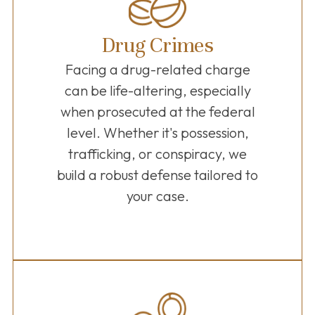
Drug Crimes
Facing a drug-related charge
can be life-altering, especially
when prosecuted at the federal
level. Whether it's possession,
trafficking, or conspiracy, we
build a robust defense tailored to
your case.