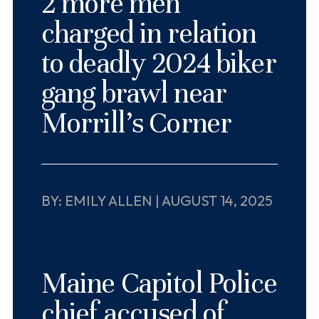
2 more men
charged in relation
to deadly 2024 biker
gang brawl near
Morrill’s Corner
BY: EMILY ALLEN | AUGUST 14, 2025
Maine Capitol Police
chief accused of