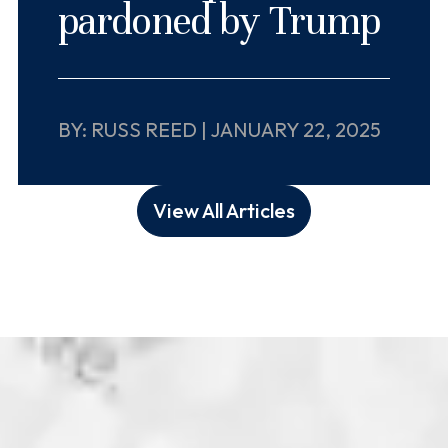
pardoned by Trump
BY: RUSS REED | JANUARY 22, 2025
View All Articles