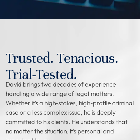
Trusted. Tenacious.
Trial-Tested.
David brings two decades of experience
handling a wide range of legal matters.
Whether it’s a high-stakes, high-profile criminal
case or a less complex issue, he is deeply
committed to his clients. He understands that
no matter the situation, it’s personal and