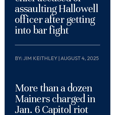
assaulting Hallowell
officer after getting
into bar fight
BY: JIM KEITHLEY | AUGUST 4, 2025
More than a dozen
Mainers charged in
Jan. 6 Capitol riot