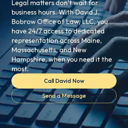
Legal matters don’t wait for
business hours. With David J.
Bobrow Office of Law, LLC, you
have 24/7 access to dedicated
representation across Maine,
Massachusetts, and New
Hampshire, when you need it the
most.
Call David Now
Send a Message