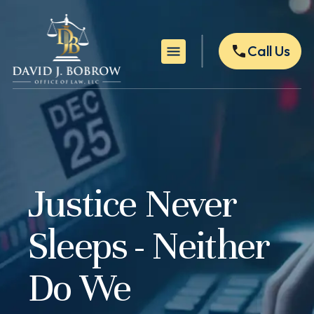
Call Us
Justice Never
Sleeps - Neither
Do We