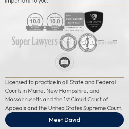
important to you.
Licensed to practice in all State and Federal
Courts in Maine, New Hampshire, and
Massachusetts and the 1st Circuit Court of
Appeals and the United States Supreme Court.
Meet David