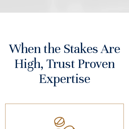
When the Stakes Are
High, Trust Proven
Expertise