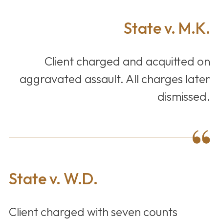
State v. M.K.
Client charged and acquitted on
aggravated assault. All charges later
dismissed.
State v. W.D.
Client charged with seven counts