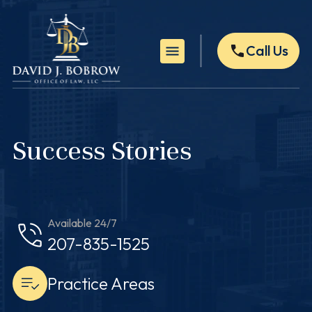
Call Us
Success Stories
Available 24/7
207-835-1525
Practice Areas