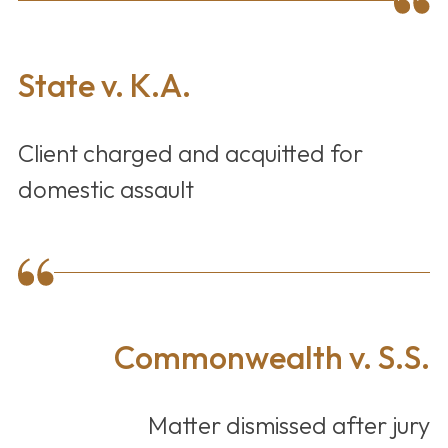
State v. K.A.
Client charged and acquitted for
domestic assault
Commonwealth v. S.S.
Matter dismissed after jury