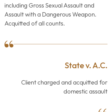
including Gross Sexual Assault and
Assault with a Dangerous Weapon.
Acquitted of all counts.
State v. A.C.
Client charged and acquitted for
domestic assault