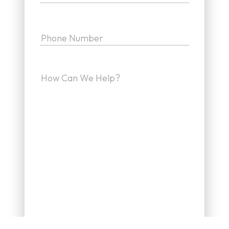
Phone
(Required)
How
can
we
help
(Required)