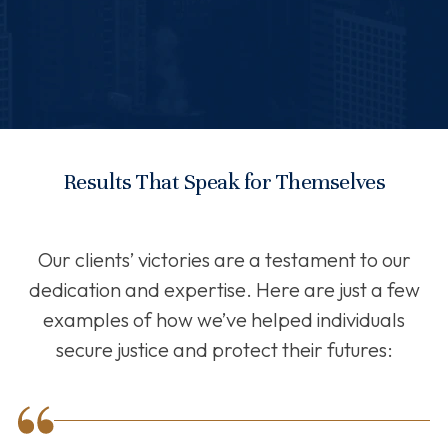
Results That Speak for Themselves
Our clients’ victories are a testament to our
dedication and expertise. Here are just a few
examples of how we’ve helped individuals
secure justice and protect their futures: