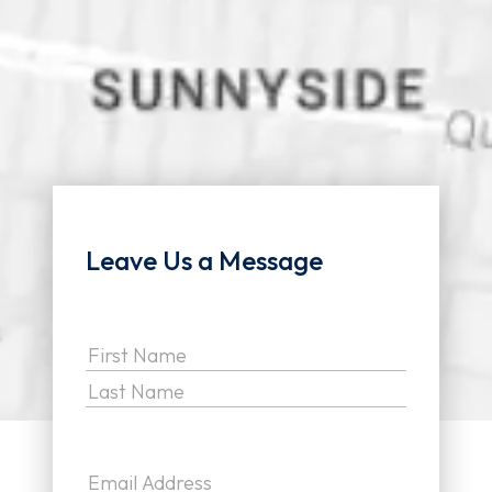
Leave Us a Message
Name
(Required)
First
Last
Email
(Required)