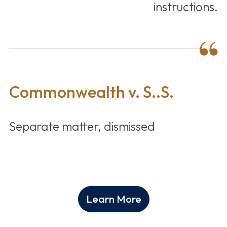
instructions.
Commonwealth v. S..S.
Separate matter, dismissed
Learn More